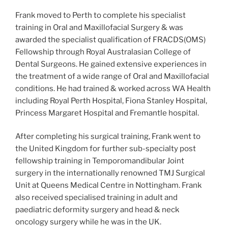
Frank moved to Perth to complete his specialist
training in Oral and Maxillofacial Surgery & was
awarded the specialist qualification of FRACDS(OMS)
Fellowship through Royal Australasian College of
Dental Surgeons. He gained extensive experiences in
the treatment of a wide range of Oral and Maxillofacial
conditions. He had trained & worked across WA Health
including Royal Perth Hospital, Fiona Stanley Hospital,
Princess Margaret Hospital and Fremantle hospital.
After completing his surgical training, Frank went to
the United Kingdom for further sub-specialty post
fellowship training in Temporomandibular Joint
surgery in the internationally renowned TMJ Surgical
Unit at Queens Medical Centre in Nottingham. Frank
also received specialised training in adult and
paediatric deformity surgery and head & neck
oncology surgery while he was in the UK.