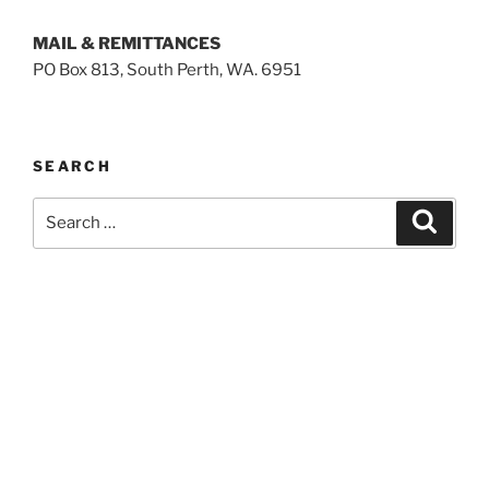
MAIL & REMITTANCES
PO Box 813, South Perth, WA. 6951
SEARCH
Search
Search
for: