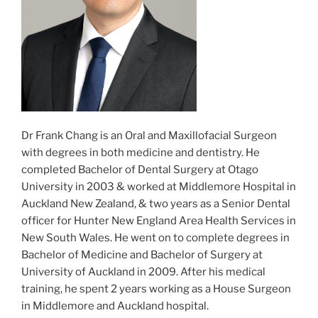
Dr Frank Chang is an Oral and Maxillofacial Surgeon
with degrees in both medicine and dentistry. He
completed Bachelor of Dental Surgery at Otago
University in 2003 & worked at Middlemore Hospital in
Auckland New Zealand, & two years as a Senior Dental
officer for Hunter New England Area Health Services in
New South Wales. He went on to complete degrees in
Bachelor of Medicine and Bachelor of Surgery at
University of Auckland in 2009. After his medical
training, he spent 2 years working as a House Surgeon
in Middlemore and Auckland hospital.