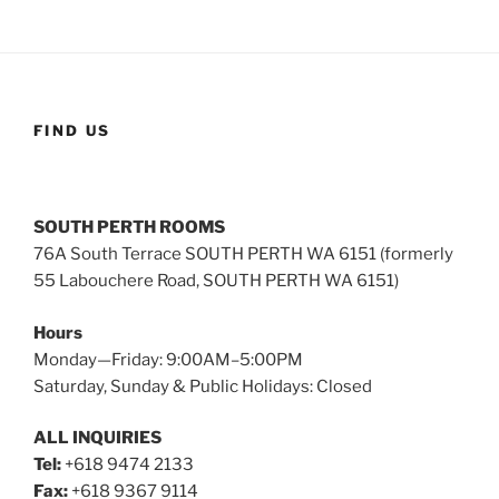
FIND US
SOUTH PERTH ROOMS
76A South Terrace SOUTH PERTH WA 6151 (formerly
55 Labouchere Road, SOUTH PERTH WA 6151)
Hours
Monday—Friday: 9:00AM–5:00PM
Saturday, Sunday & Public Holidays: Closed
ALL INQUIRIES
Tel:
+618 9474 2133
Fax:
+618 9367 9114