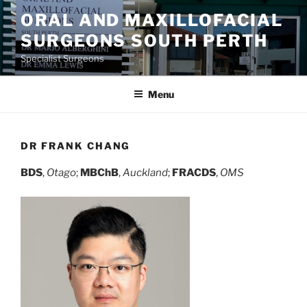
Skip
ORAL AND MAXILLOFACIAL
to
SURGEONS SOUTH PERTH
content
Specialist Surgeons
Menu
DR FRANK CHANG
BDS
,
Otago
;
MBChB
,
Auckland
;
FRACDS
,
OMS