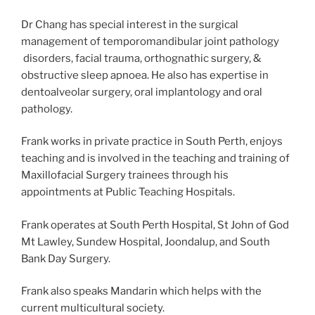
Dr Chang has special interest in the surgical
management of temporomandibular joint pathology
disorders, facial trauma, orthognathic surgery, &
obstructive sleep apnoea. He also has expertise in
dentoalveolar surgery, oral implantology and oral
pathology.
Frank works in private practice in South Perth, enjoys
teaching and is involved in the teaching and training of
Maxillofacial Surgery trainees through his
appointments at Public Teaching Hospitals.
Frank operates at South Perth Hospital, St John of God
Mt Lawley, Sundew Hospital, Joondalup, and South
Bank Day Surgery.
Frank also speaks Mandarin which helps with the
current multicultural society.