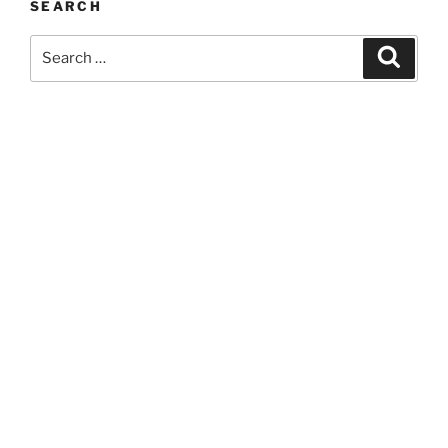
SEARCH
Search
Search
for: