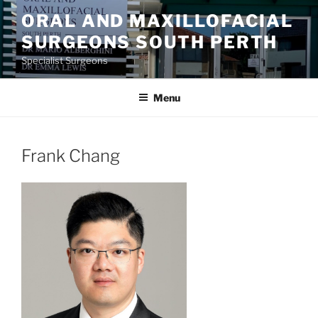
Skip
ORAL AND MAXILLOFACIAL
to
SURGEONS SOUTH PERTH
content
Specialist Surgeons
Menu
Frank Chang