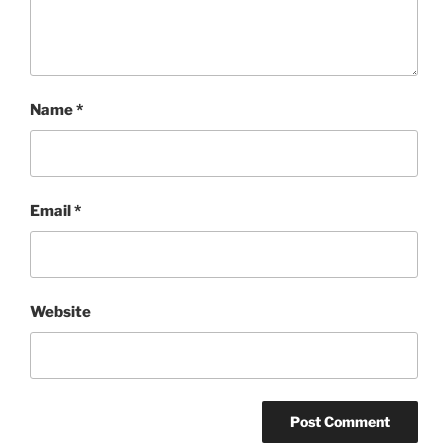
Name
*
Email
*
Website