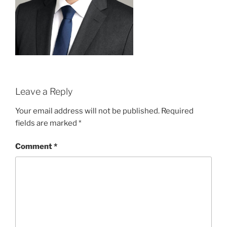
Leave a Reply
Your email address will not be published.
Required
fields are marked
*
Comment
*