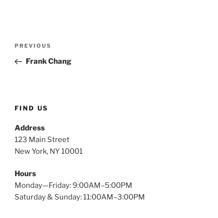
Post
Previous
PREVIOUS
navigation
Post
Frank Chang
FIND US
Address
123 Main Street
New York, NY 10001
Hours
Monday—Friday: 9:00AM–5:00PM
Saturday & Sunday: 11:00AM–3:00PM