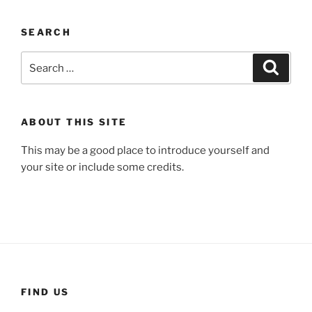
SEARCH
Search
Search
for:
ABOUT THIS SITE
This may be a good place to introduce yourself and
your site or include some credits.
FIND US