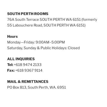
SOUTH PERTH ROOMS
76A South Terrace SOUTH PERTH WA 6151 (formerly
55 Labouchere Road, SOUTH PERTH WA 6151)
Hours
Monday—Friday: 9:00AM–5:00PM
Saturday, Sunday & Public Holidays: Closed
ALL INQUIRIES
Tel:
+618 9474 2133
Fax:
+618 9367 9114
MAIL & REMITTANCES
PO Box 813, South Perth, WA. 6951