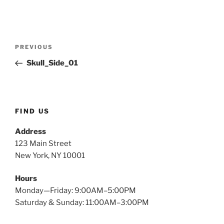
Post
Previous
PREVIOUS
navigation
Post
Skull_Side_01
FIND US
Address
123 Main Street
New York, NY 10001
Hours
Monday—Friday: 9:00AM–5:00PM
Saturday & Sunday: 11:00AM–3:00PM