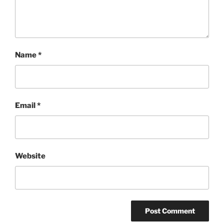
Name
*
Email
*
Website