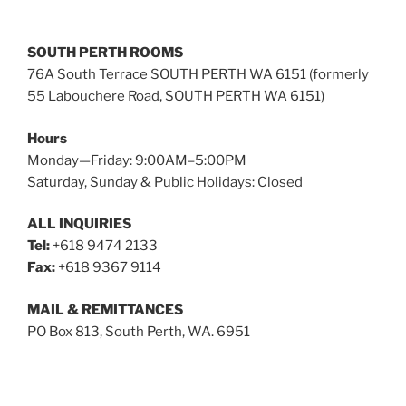
SOUTH PERTH ROOMS
76A South Terrace SOUTH PERTH WA 6151 (formerly
55 Labouchere Road, SOUTH PERTH WA 6151)
Hours
Monday—Friday: 9:00AM–5:00PM
Saturday, Sunday & Public Holidays: Closed
ALL INQUIRIES
Tel:
+618 9474 2133
Fax:
+618 9367 9114
MAIL & REMITTANCES
PO Box 813, South Perth, WA. 6951