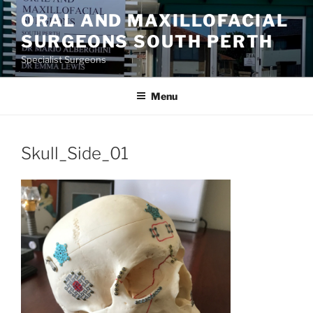
Skip
ORAL AND MAXILLOFACIAL
to
SURGEONS SOUTH PERTH
content
Specialist Surgeons
Menu
Skull_Side_01