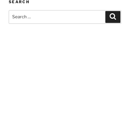
SEARCH
Search
Search
for: