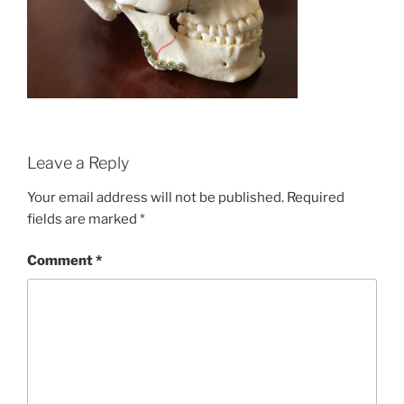
Leave a Reply
Your email address will not be published.
Required
fields are marked
*
Comment
*