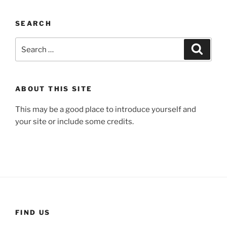
SEARCH
Search
Search
for:
ABOUT THIS SITE
This may be a good place to introduce yourself and
your site or include some credits.
FIND US